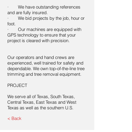
· We have outstanding references
and are fully insured.
· We bid projects by the job, hour or
foot.
· Our machines are equipped with
GPS technology to ensure that your
project is cleared with precision.
Our operators and hand crews are
experienced, well trained for safety and
dependable. We own top-of-the-line tree
trimming and tree removal equipment.
PROJECT
We serve all of Texas, South Texas,
Central Texas, East Texas and West
Texas as well as the southern U.S.
< Back