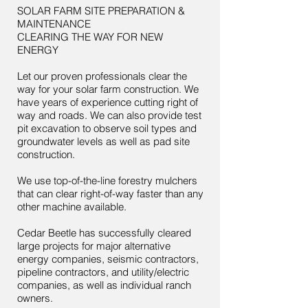
SOLAR FARM SITE PREPARATION &
MAINTENANCE
CLEARING THE WAY FOR NEW
ENERGY
Let our proven professionals clear the
way for your solar farm construction. We
have years of experience cutting right of
way and roads. We can also provide test
pit excavation to observe soil types and
groundwater levels as well as pad site
construction.
We use top-of-the-line forestry mulchers
that can clear right-of-way faster than any
other machine available.
Cedar Beetle has successfully cleared
large projects for major alternative
energy companies, seismic contractors,
pipeline contractors, and utility/electric
companies, as well as individual ranch
owners.