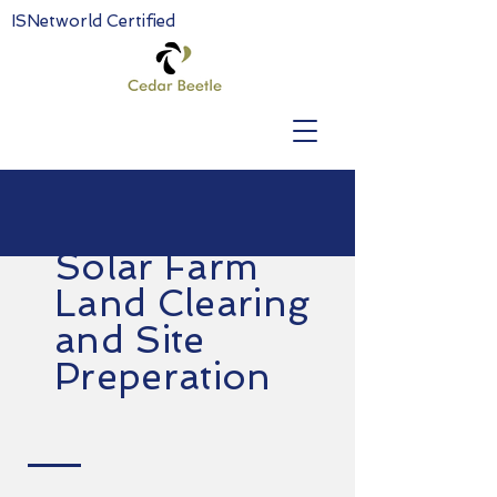
ISNetworld Certified
Solar Farm
Land Clearing
and Site
Preperation