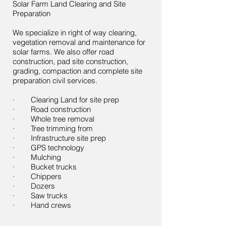
Solar Farm Land Clearing and Site
Preparation
We specialize in right of way clearing,
vegetation removal and maintenance for
solar farms. We also offer road
construction, pad site construction,
grading, compaction and complete site
preparation civil services.
· Clearing Land for site prep
· Road construction
· Whole tree removal
· Tree trimming from
· Infrastructure site prep
· GPS technology
· Mulching
· Bucket trucks
· Chippers
· Dozers
· Saw trucks
· Hand crews